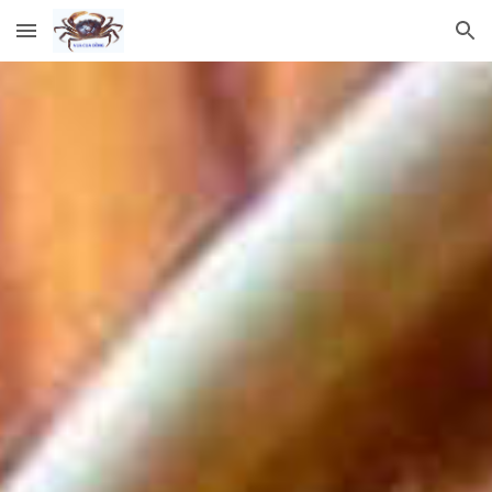
Skip to main content
Skip to navigation